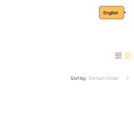
English
Default Order
Sort by: