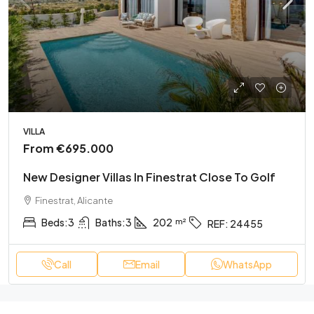
VILLA
From
€695.000
New Designer Villas In Finestrat Close To Golf
Finestrat, Alicante
Beds:
3
Baths:
3
202
REF:
24455
Call
Email
WhatsApp