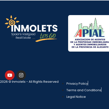
2026 © Inmolets - All Rights Reserved
Privacy Policy
Terms and Conditions
Legal Notice