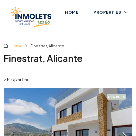
HOME
PROPERTIES
Home
Finestrat, Alicante
Finestrat, Alicante
2 Properties
NEW BUILD