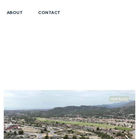
ABOUT
CONTACT
NEW BUILD