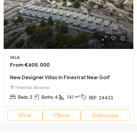
VILLA
From
€605.000
New Designer Villas In Finestrat Near Golf
Finestrat, Alicante
Beds:
3
Baths:
4
141
REF:
24433
Call
Email
WhatsApp