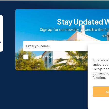
Stay Updated W
Sign up for our newsletter and be the fir
exc
By subscribing you accept our
Terms and Con
To provide 
and/or acce
us to proce
consenting 
functions.
A