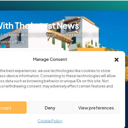
ith The Latest News
st to know about new listings, market insights, and
lusive offers.
SIGN UP
Manage Consent
ditions
the best experiences, we use technologies like cookies to store
ss device information. Consenting to these technologies will allow
ss data such as browsing behavior or unique IDs on this site. Not
or withdrawing consent, may adversely affect certain features and
ccept
Deny
View preferences
Cookie Policy