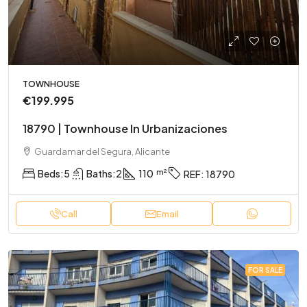
TOWNHOUSE
€199.995
18790 | Townhouse In Urbanizaciones
Guardamar del Segura, Alicante
Beds:
5
Baths:
2
110
REF:
18790
Call
Email
FOR SALE