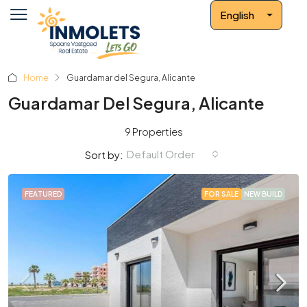
English
Home
Guardamar del Segura, Alicante
Guardamar Del Segura, Alicante
9 Properties
Default Order
Sort by:
FEATURED
FOR SALE
NEW BUILD