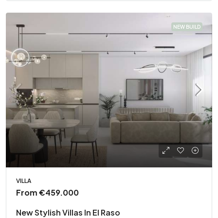
NEW BUILD
VILLA
From
€459.000
New Stylish Villas In El Raso