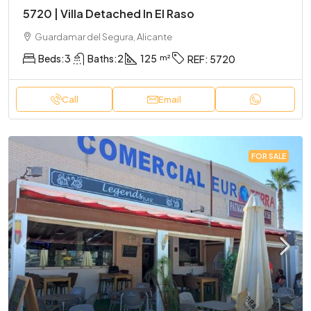
5720 | Villa Detached In El Raso
Guardamar del Segura, Alicante
Beds:
3
Baths:
2
125
REF:
5720
Call
Email
FOR SALE