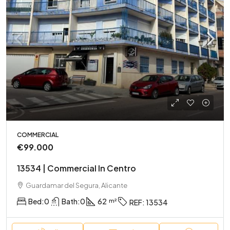
COMMERCIAL
€99.000
13534 | Commercial In Centro
Guardamar del Segura, Alicante
Bed:
0
Bath:
0
62
REF:
13534