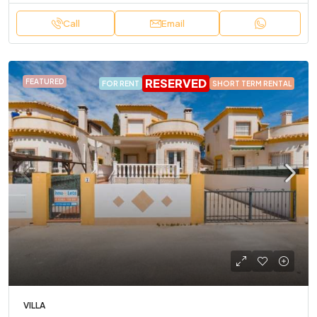
Call
Email
RESERVED
FEATURED
FOR RENT
SHORT TERM RENTAL
VILLA