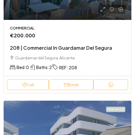
COMMERCIAL
€200.000
208 | Commercial In Guardamar Del Segura
Guardamar del Segura, Alicante
Bed:
0
Baths:
2
REF:
208
Call
Email
NEW BUILD