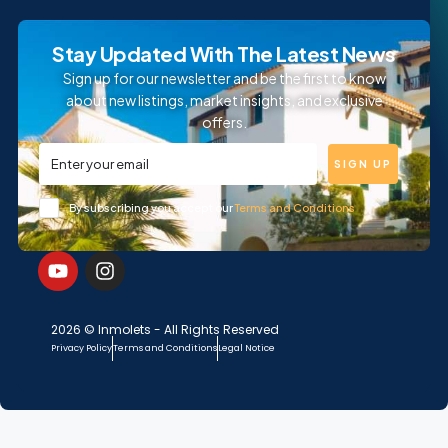
Stay Updated With The Latest News
Sign up for our newsletter and be the first to know
about new listings, market insights, and exclusive
offers.
SIGN UP
By subscribing you accept our
Terms and Conditions
2026 © Inmolets - All Rights Reserved
Privacy Policy
Terms and Conditions
Legal Notice