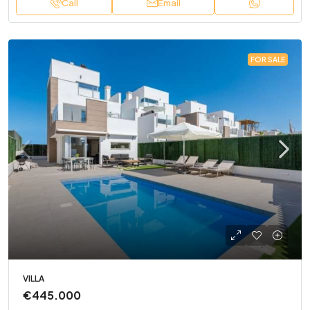
Call
Email
FOR SALE
VILLA
€445.000