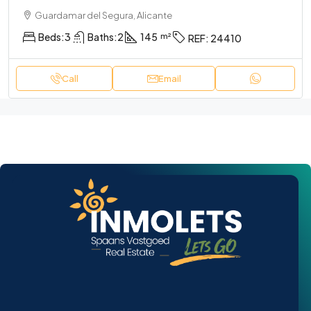
Guardamar del Segura, Alicante
Beds:
3
Baths:
2
145
REF:
24410
Call
Email