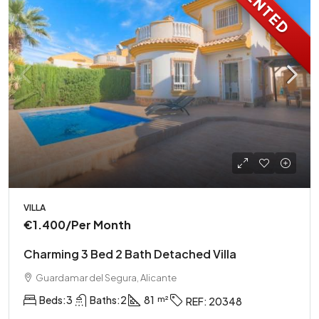
RENTED
VILLA
€1.400
/Per Month
Charming 3 Bed 2 Bath Detached Villa
Guardamar del Segura, Alicante
Beds:
3
Baths:
2
81
REF:
20348