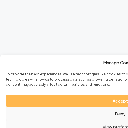
Manage Con
To provide the best experiences, we use technologies like cookies to 
technologies will allow us to process data such as browsing behavior or 
consent, may adversely affect certain features and functions.
Accept
Deny
View prefer