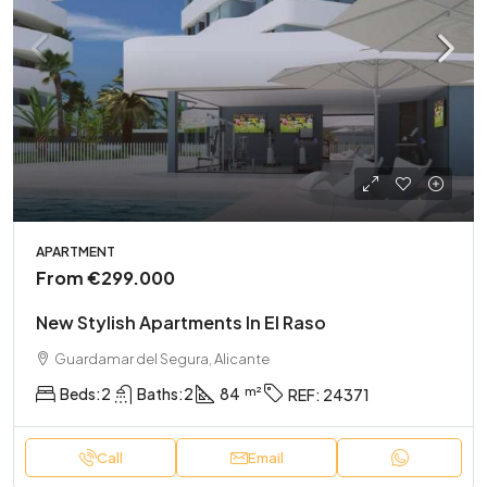
APARTMENT
From
€299.000
New Stylish Apartments In El Raso
Guardamar del Segura, Alicante
Beds:
2
Baths:
2
84
REF:
24371
Call
Email