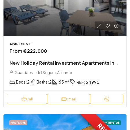
APARTMENT
From
€222.000
New Holiday Rental Investment Apartments In El Raso
Guardamar del Segura, Alicante
Beds:
2
Baths:
2
65
REF:
24990
Call
Email
FEATURED
LONG TERM RENTAL