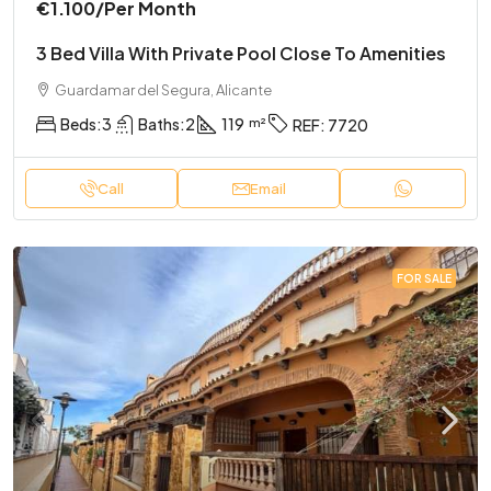
€1.100
/Per Month
3 Bed Villa With Private Pool Close To Amenities
Guardamar del Segura, Alicante
Beds:
3
Baths:
2
119
REF:
7720
Call
Email
FOR SALE