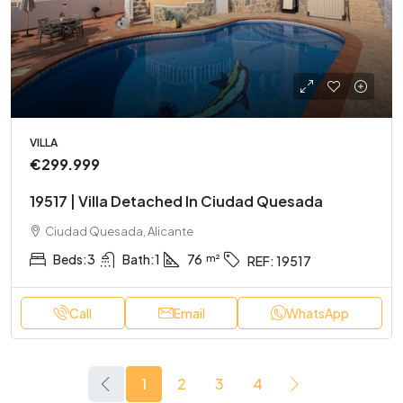
VILLA
€299.999
19517 | Villa Detached In Ciudad Quesada
Ciudad Quesada, Alicante
Beds:
3
Bath:
1
76
REF:
19517
Call
Email
WhatsApp
1
2
3
4