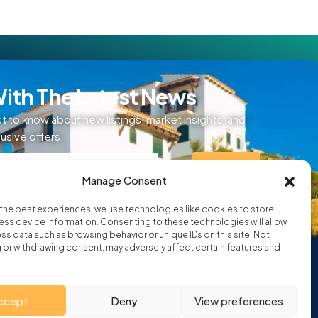
ith The Latest News
st to know about new listings, market insights, and
lusive offers.
SIGN UP
Manage Consent
ditions
the best experiences, we use technologies like cookies to store
ss device information. Consenting to these technologies will allow
ss data such as browsing behavior or unique IDs on this site. Not
or withdrawing consent, may adversely affect certain features and
ccept
Deny
View preferences