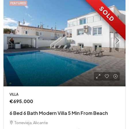
FEATURED
SOLD
VILLA
€695.000
6 Bed 6 Bath Modern Villa 5 Min From Beach
Torrevieja, Alicante