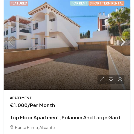
FEATURED
FOR RENT
SHORT TERM RENTAL
APARTMENT
€1.000
/Per Month
Top Floor Apartment, Solarium And Large Garden
Punta Prima, Alicante