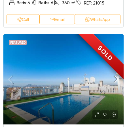
Beds:
6
Baths:
6
330
REF:
21015
Call
Email
WhatsApp
FEATURED
SOLD