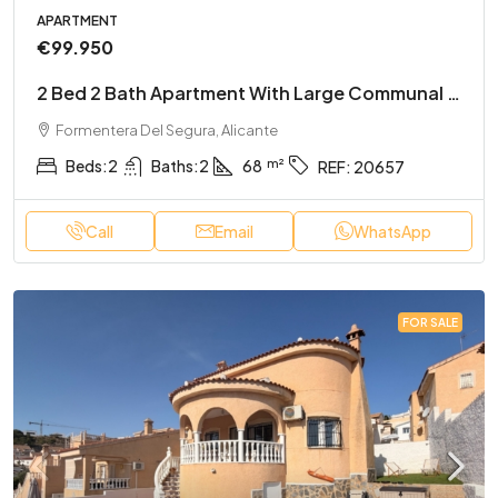
APARTMENT
€99.950
2 Bed 2 Bath Apartment With Large Communal Rooftop Pool And Gardens
Formentera Del Segura, Alicante
Beds:
2
Baths:
2
68
REF:
20657
Call
Email
WhatsApp
FOR SALE