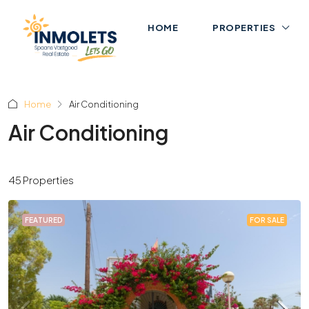
HOME
PROPERTIES
Home
Air Conditioning
Air Conditioning
45 Properties
FEATURED
FOR SALE