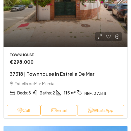
TOWNHOUSE
€298.000
37318 | Townhouse In Estrella De Mar
Estrella de Mar, Murcia
Beds:
3
Baths:
2
115
REF:
37318
Call
Email
WhatsApp