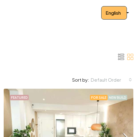
English
Default Order
Sort by:
FEATURED
FOR SALE
NEW BUILD