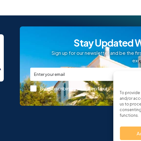
Stay Updated W
Sign up for our newsletter and be the fir
exc
By subscribing you accept our
Terms and Con
To provide 
and/or acce
us to proce
consenting 
functions.
A