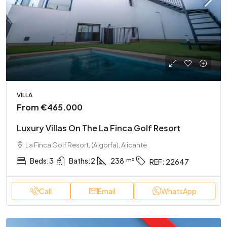
VILLA
From
€465.000
Luxury Villas On The La Finca Golf Resort
La Finca Golf Resort, (Algorfa), Alicante
Beds:
3
Baths:
2
238
REF:
22647
Call
Email
WhatsApp