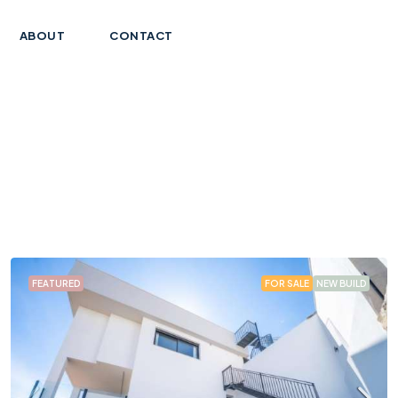
ABOUT
CONTACT
FEATURED
FOR SALE
NEW BUILD