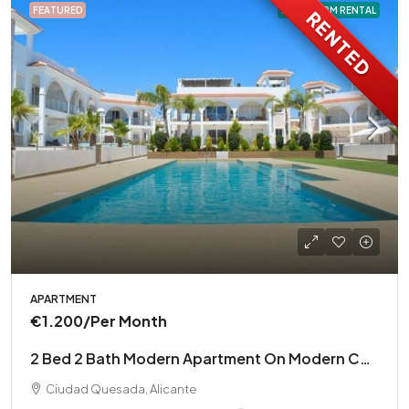
FEATURED
LONG TERM RENTAL
RENTED
APARTMENT
€1.200
/Per Month
2 Bed 2 Bath Modern Apartment On Modern Complex
Ciudad Quesada, Alicante