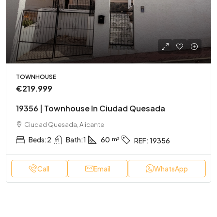
TOWNHOUSE
€219.999
19356 | Townhouse In Ciudad Quesada
Ciudad Quesada, Alicante
Beds:
2
Bath:
1
60
REF:
19356
Call
Email
WhatsApp