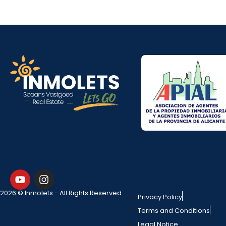
2026 © Inmolets - All Rights Reserved
Privacy Policy
Terms and Conditions
Legal Notice