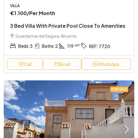
VILLA
€1.100
/Per Month
3 Bed Villa With Private Pool Close To Amenities
Guardamar del Segura, Alicante
Beds:
3
Baths:
2
119
REF:
7720
Call
Email
WhatsApp
FOR SALE