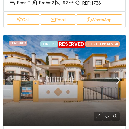
Beds:
2
Baths:
2
82
REF:
1738
Call
Email
WhatsApp
RESERVED
FEATURED
FOR RENT
SHORT TERM RENTAL