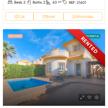
Beds:
2
Baths:
2
63
REF:
21601
Call
Email
WhatsApp
FEATURED
LONG TERM RENTAL
RENTED