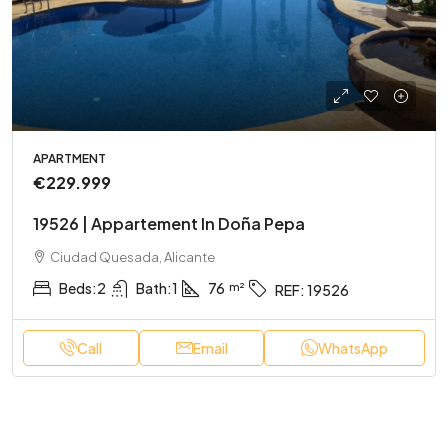
APARTMENT
€229.999
19526 | Appartement In Doña Pepa
Ciudad Quesada, Alicante
Beds:
2
Bath:
1
76
REF:
19526
Call
Email
WhatsApp