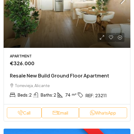
APARTMENT
€326.000
Resale New Build Ground Floor Apartment
Torrevieja, Alicante
Beds:
2
Baths:
2
74
REF:
23211
Call
Email
WhatsApp