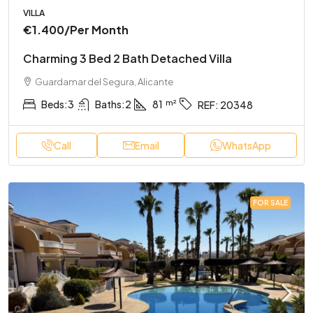
VILLA
€1.400
/Per Month
Charming 3 Bed 2 Bath Detached Villa
Guardamar del Segura, Alicante
Beds:
3
Baths:
2
81
REF:
20348
Call
Email
WhatsApp
FOR SALE