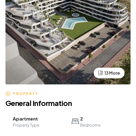
13 More
9 More
PROPERTY
General Information
Apartment
2
Property Type
Bedrooms