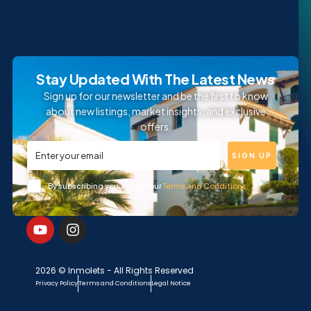
Stay Updated With The Latest News
Sign up for our newsletter and be the first to know
about new listings, market insights, and exclusive
offers.
SIGN UP
By subscribing you accept our
Terms and Conditions
2026 © Inmolets - All Rights Reserved
Privacy Policy
Terms and Conditions
Legal Notice