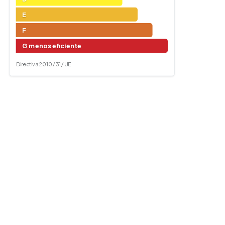
E
F
G menos eficiente
Directiva 2010 / 31 / UE