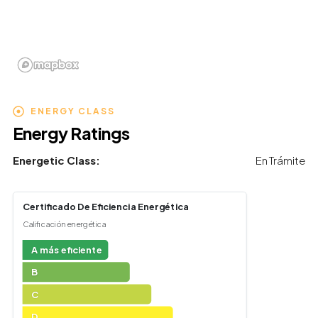
ENERGY CLASS
Energy Ratings
Energetic Class:
En Trámite
Certificado De Eficiencia Energética
Calificación energética
A más eficiente
B
C
D