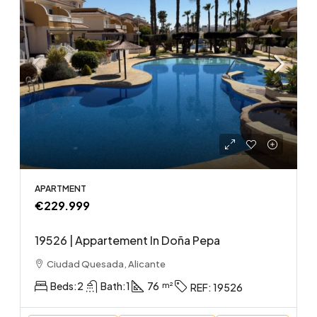
APARTMENT
€229.999
19526 | Appartement In Doña Pepa
Ciudad Quesada, Alicante
Beds:
2
Bath:
1
76
REF:
19526