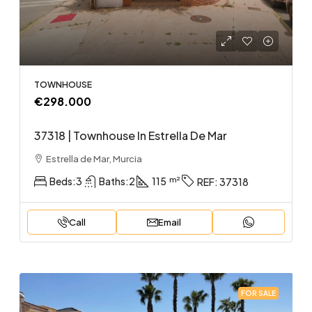
TOWNHOUSE
€298.000
37318 | Townhouse In Estrella De Mar
Estrella de Mar, Murcia
Beds:
3
Baths:
2
115
REF:
37318
Call
Email
FOR SALE