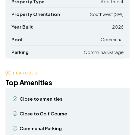
Property Type
Apartment
Property Orientation
Southwest (SW)
Year Built
2026
Pool
Communal
Parking
Communal Garage
FEATURES
Top Amenities
Close to amenities
Close to Golf Course
Communal Parking