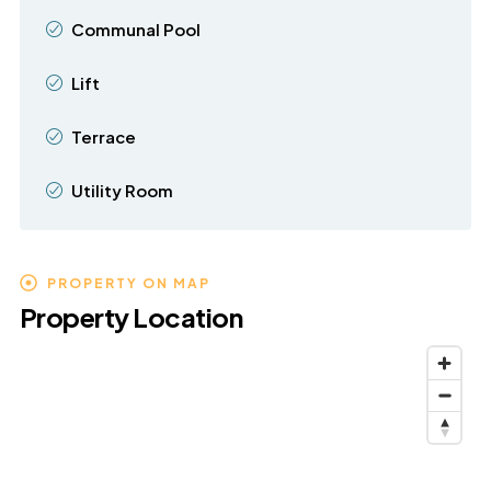
Communal Pool
Lift
Terrace
Utility Room
PROPERTY ON MAP
Property Location