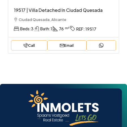
19517 | Villa Detached In Ciudad Quesada
Ciudad Quesada, Alicante
Beds:
3
Bath:
1
76
REF:
19517
Call
Email