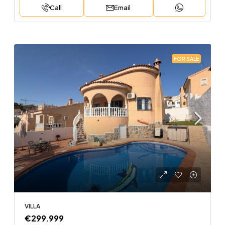
Call
Email
FOR SALE
VILLA
€299.999