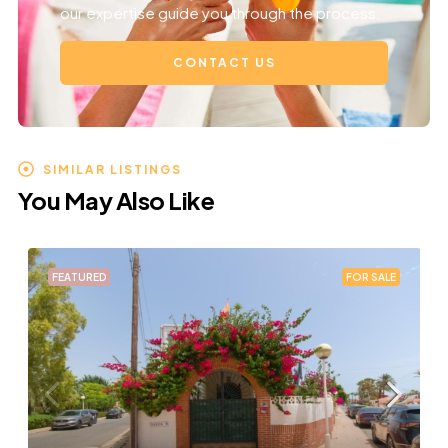
our expertise guide you through the process.
CONTACT US
SIMILAR LISTINGS
You May Also Like
FEATURED
FOR SALE