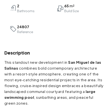
2
65
Bathrooms
24807
Reference
Description
This standout new development in
San Miguel de las
Salinas
combines bold contemporary architecture
with a resort‑style atmosphere, creating one of the
most eye‑catching residential projects in the area. Its
flowing, cruise‑inspired design embraces a beautifully
landscaped communal courtyard featuring a
large
swimming pool
, sunbathing areas, and peaceful
green zones.