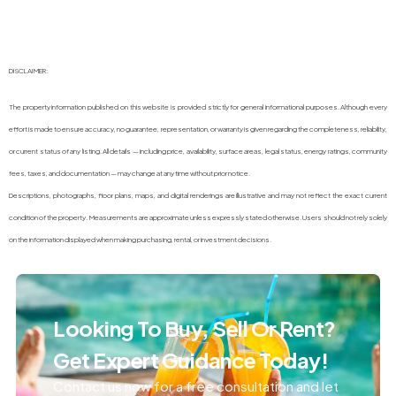
DISCLAIMER:
The property information published on this website is provided strictly for general informational purposes. Although every
effort is made to ensure accuracy, no guarantee, representation, or warranty is given regarding the completeness, reliability,
or current status of any listing. All details — including price, availability, surface areas, legal status, energy ratings, community
fees, taxes, and documentation — may change at any time without prior notice.
Descriptions, photographs, floor plans, maps, and digital renderings are illustrative and may not reflect the exact current
condition of the property. Measurements are approximate unless expressly stated otherwise. Users should not rely solely
on the information displayed when making purchasing, rental, or investment decisions.
Looking To Buy, Sell Or Rent?
Get Expert Guidance Today!
Contact us now for a free consultation and let