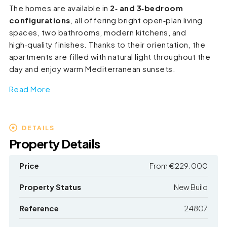
The homes are available in
2‑ and 3‑bedroom
configurations
, all offering bright open‑plan living
spaces, two bathrooms, modern kitchens, and
high‑quality finishes. Thanks to their orientation, the
apartments are filled with natural light throughout the
day and enjoy warm Mediterranean sunsets.
Read More
DETAILS
Property Details
Price
From
€229.000
Property Status
New Build
Reference
24807