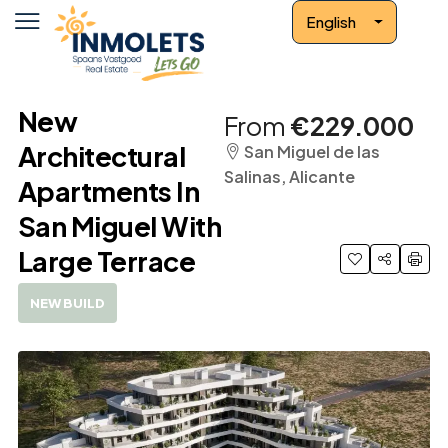
English
New
From
€229.000
Architectural
San Miguel de las
Salinas, Alicante
Apartments In
San Miguel With
Large Terrace
NEW BUILD