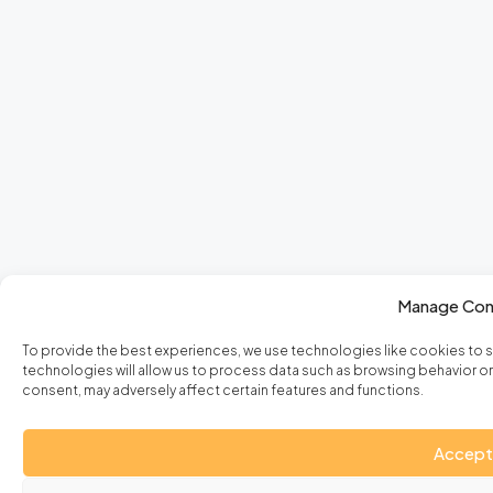
Manage Con
To provide the best experiences, we use technologies like cookies to 
technologies will allow us to process data such as browsing behavior or 
consent, may adversely affect certain features and functions.
Accept