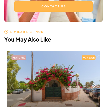
CONTACT US
SIMILAR LISTINGS
You May Also Like
FEATURED
FOR SALE