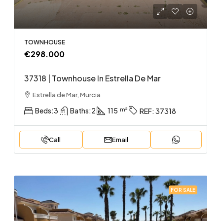
TOWNHOUSE
€298.000
37318 | Townhouse In Estrella De Mar
Estrella de Mar, Murcia
Beds:
3
Baths:
2
115
REF:
37318
Call
Email
FOR SALE