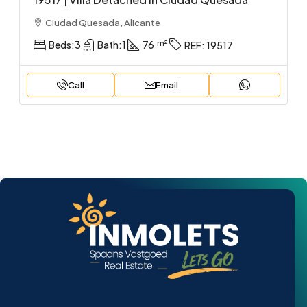
Ciudad Quesada, Alicante
Beds:
3
Bath:
1
76
REF:
19517
Call
Email