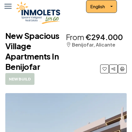
English
New Spacious
From
€294.000
Village
Benijofar, Alicante
Apartments In
Benijofar
NEW BUILD