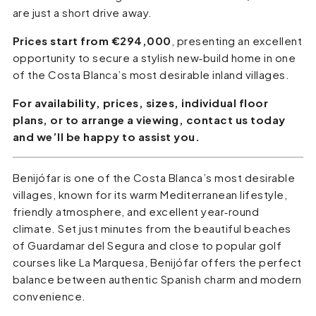
are just a short drive away.
Prices start from €294,000
, presenting an excellent
opportunity to secure a stylish new‑build home in one
of the Costa Blanca’s most desirable inland villages.
For availability, prices, sizes, individual floor
plans, or to arrange a viewing, contact us today
and we’ll be happy to assist you.
Benijófar is one of the Costa Blanca’s most desirable
villages, known for its warm Mediterranean lifestyle,
friendly atmosphere, and excellent year‑round
climate. Set just minutes from the beautiful beaches
of Guardamar del Segura and close to popular golf
courses like La Marquesa, Benijófar offers the perfect
balance between authentic Spanish charm and modern
convenience.