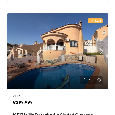
FOR SALE
VILLA
€299.999
19517 | Villa Detached In Ciudad Quesada