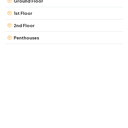
Ground Floor
1st Floor
2nd Floor
Penthouses