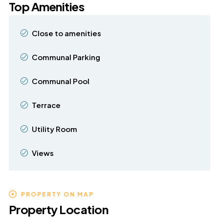
Top Amenities
Close to amenities
Communal Parking
Communal Pool
Terrace
Utility Room
Views
PROPERTY ON MAP
Property Location