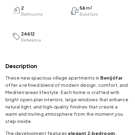
2
56
Bathrooms
24612
Reference
Description
These new spacious village apartments in
Benijófar
offer a refined blend of modern design, comfort, and
Mediterranean lifestyle. Each home is crafted with
bright open‑plan interiors, large windows that enhance
natural light, and high‑quality finishes that create a
warm and inviting atmosphere from the moment you
step inside.
The development features
elegant 2‑bedroom,