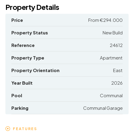
Property Details
Price
From
€294.000
Property Status
New Build
Reference
24612
Property Type
Apartment
Property Orientation
East
Year Built
2026
Pool
Communal
Parking
Communal Garage
FEATURES