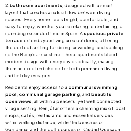
2‑bathroom apartments
, designed with a smart
layout that creates a natural flow between living
spaces. Every home feels bright, comfortable, and
easy to enjoy, whether you’re relaxing, entertaining, or
spending extended time in Spain. A
spacious private
terrace
extends your living area outdoors, offering
the perfect setting for dining, unwinding, and soaking
up the Benijófar sunshine. These apartments blend
modern design with everyday practicality, making
them an excellent choice for both permanent living
and holiday escapes.
Residents enjoy access to a
communal swimming
pool
,
communal garage parking
, and
beautiful
open views
, all within a peaceful yet well‑connected
village setting. Benijófar offers a charming mix of local
shops, cafés, restaurants, and essential services
within walking distance, while the beaches of
Guardamar and the golf courses of Ciudad Quesada