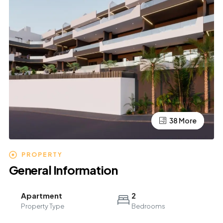
34 More
38 More
PROPERTY
General Information
Apartment
2
Property Type
Bedrooms