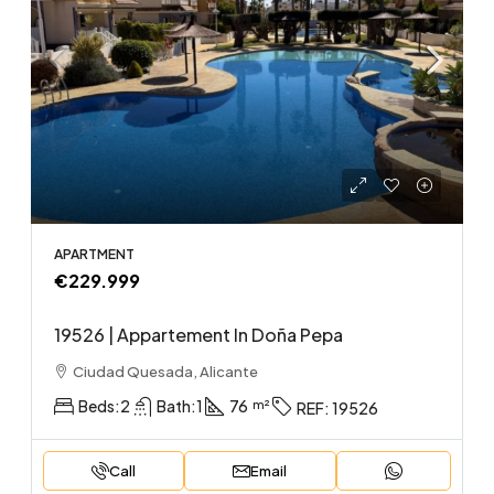
APARTMENT
€229.999
19526 | Appartement In Doña Pepa
Ciudad Quesada, Alicante
Beds:
2
Bath:
1
76
REF:
19526
Call
Email