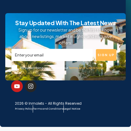
Stay Updated With The Latest News
Sign up for our newsletter and be the first to know
about new listings, market insights, and exclusive
offers.
SIGN UP
By subscribing you accept our
Terms and Conditions
2026 © Inmolets - All Rights Reserved
Privacy Policy
Terms and Conditions
Legal Notice