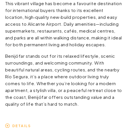
This vibrant village has become a favourite destination
for international buyers thanks to its excellent
location, high‑quality new‑build properties, and easy
access to Alicante Airport. Daily amenities—including
supermarkets, restaurants, cafés, medical centres,
and parks are all within walking distance, making it ideal
for both permanent living and holiday escapes.
Benijófar stands out for its relaxed lifestyle, scenic
surroundings, and welcoming community. With
beautiful natural areas, cycling routes, and the nearby
Río Segura, it’s a place where outdoor living truly
comes to life. Whether you’re looking for a modern
apartment, a stylish villa, or a peaceful retreat close to
the coast, Benijófar offers outstanding value and a
quality of life that’s hard to match.
DETAILS