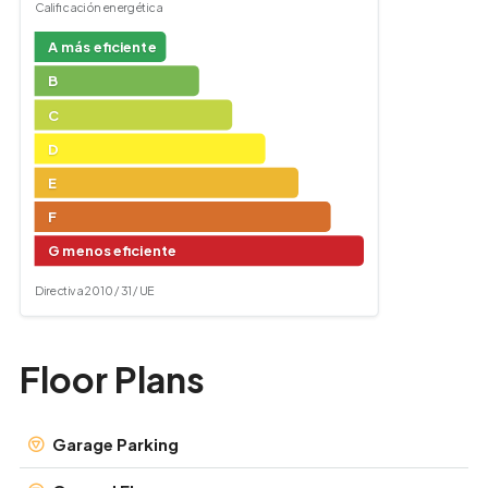
Calificación energética
A más eficiente
B
C
D
E
F
G menos eficiente
Directiva 2010 / 31 / UE
Floor Plans
Garage Parking