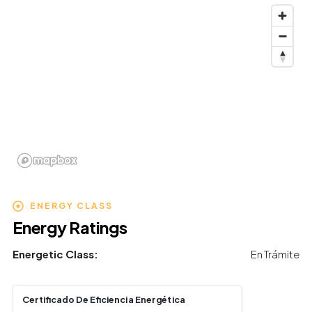
ENERGY CLASS
Energy Ratings
Energetic Class:
En Trámite
Certificado De Eficiencia Energética