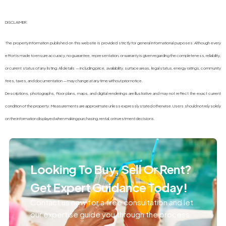
DISCLAIMER:
The property information published on this website is provided strictly for general informational purposes. Although every
effort is made to ensure accuracy, no guarantee, representation, or warranty is given regarding the completeness, reliability,
or current status of any listing. All details — including price, availability, surface areas, legal status, energy ratings, community
fees, taxes, and documentation — may change at any time without prior notice.
Descriptions, photographs, floor plans, maps, and digital renderings are illustrative and may not reflect the exact current
condition of the property. Measurements are approximate unless expressly stated otherwise. Users should not rely solely
on the information displayed when making purchasing, rental, or investment decisions.
Looking To Buy, Sell Or Rent?
Get Expert Guidance Today!
Contact us now for a free consultation and let
our expertise guide you through the process.