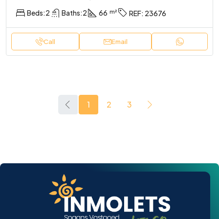
Beds:
2
Baths:
2
66
REF:
23676
Call
Email
1
2
3