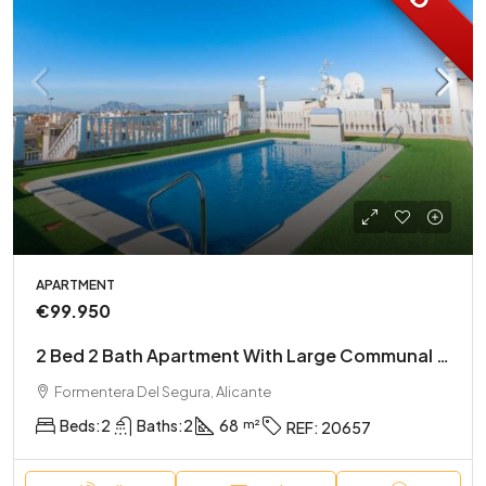
APARTMENT
€99.950
2 Bed 2 Bath Apartment With Large Communal Rooftop Pool And Gardens
Formentera Del Segura, Alicante
Beds:
2
Baths:
2
68
REF:
20657