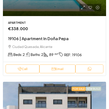
APARTMENT
€338.000
19106 | Apartment In Doña Pepa
Ciudad Quesada, Alicante
Beds:
2
Baths:
2
89
REF:
19106
Call
Email
FOR SALE
NEW BUILD