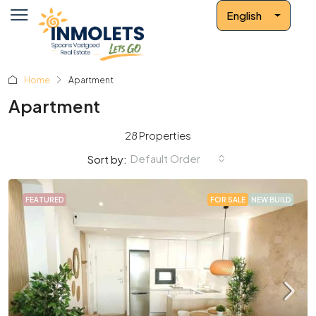
English
Home
Apartment
Apartment
28 Properties
Default Order
Sort by:
FEATURED
FOR SALE
NEW BUILD