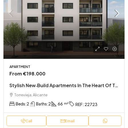
APARTMENT
From
€198.000
Stylish New‑Build Apartments In The Heart Of Torrevieja
Torrevieja, Alicante
Beds:
2
Baths:
2
66
REF:
22723
Call
Email