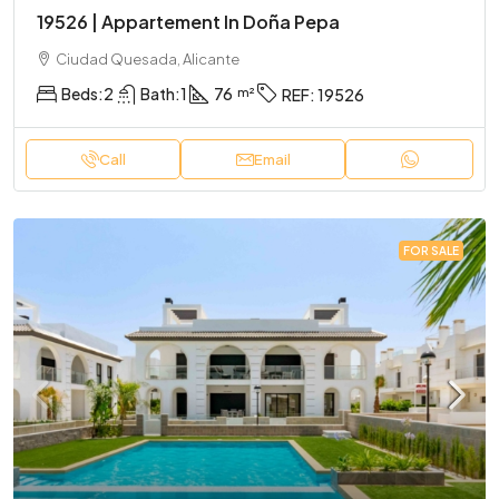
19526 | Appartement In Doña Pepa
Ciudad Quesada, Alicante
Beds:
2
Bath:
1
76
REF:
19526
Call
Email
FOR SALE