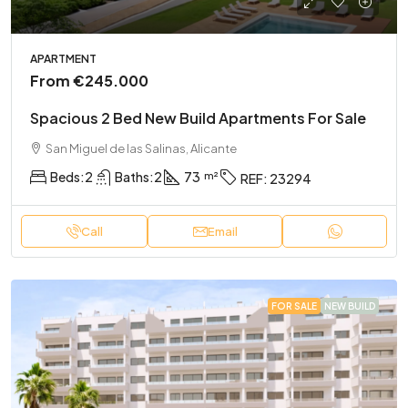
APARTMENT
From
€245.000
Spacious 2 Bed New Build Apartments For Sale
San Miguel de las Salinas, Alicante
Beds:
2
Baths:
2
73
REF:
23294
Call
Email
FOR SALE
NEW BUILD