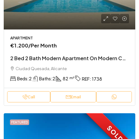
APARTMENT
€1.200
/Per Month
2 Bed 2 Bath Modern Apartment On Modern Complex
Ciudad Quesada, Alicante
Beds:
2
Baths:
2
82
REF:
1738
Call
Email
FEATURED
SOLD