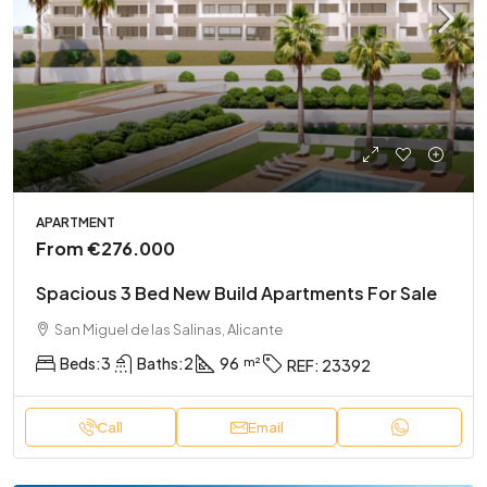
APARTMENT
From
€276.000
Spacious 3 Bed New Build Apartments For Sale
San Miguel de las Salinas, Alicante
Beds:
3
Baths:
2
96
REF:
23392
Call
Email