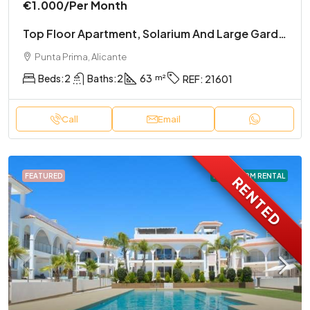
€1.000
/Per Month
Top Floor Apartment, Solarium And Large Garden
Punta Prima, Alicante
Beds:
2
Baths:
2
63
REF:
21601
Call
Email
FEATURED
LONG TERM RENTAL
RENTED