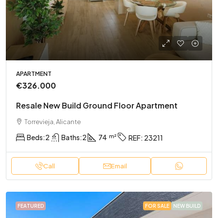
APARTMENT
€326.000
Resale New Build Ground Floor Apartment
Torrevieja, Alicante
Beds:
2
Baths:
2
74
REF:
23211
Call
Email
FEATURED
FOR SALE
NEW BUILD