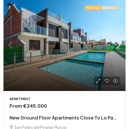
FOR SALE
NEW BUILD
APARTMENT
From
€245.000
New Ground Floor Apartments Close To Lo Pagan Beach
San Pedro del Pinatar, Murcia