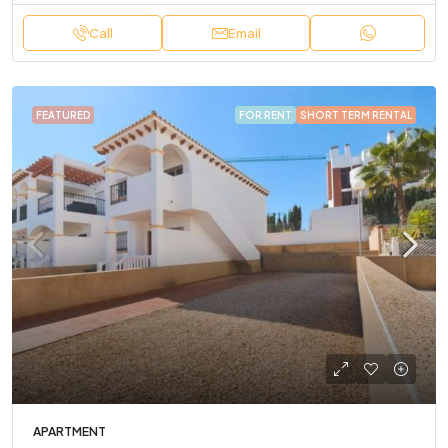
Call
Email
FEATURED
FOR RENT
SHORT TERM RENTAL
APARTMENT