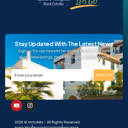
Stay Updated With The Latest News
Sign up for our newsletter and be the first to know
about new listings, market insights, and exclusive
offers.
SIGN UP
By subscribing you accept our
Terms and Conditions
2026 © Inmolets - All Rights Reserved
Privacy Policy
Terms and Conditions
Legal Notice