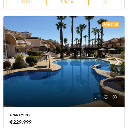
Call
Email
FOR SALE
APARTMENT
€229.999