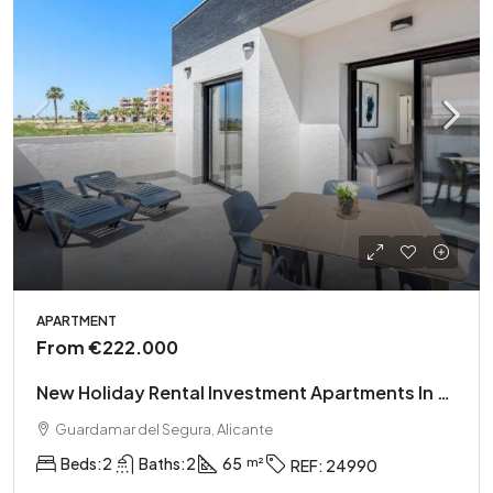
APARTMENT
From
€222.000
New Holiday Rental Investment Apartments In El Raso
Guardamar del Segura, Alicante
Beds:
2
Baths:
2
65
REF:
24990