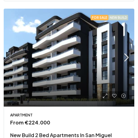
FOR SALE
NEW BUILD
APARTMENT
From
€224.000
New Build 2 Bed Apartments In San Miguel