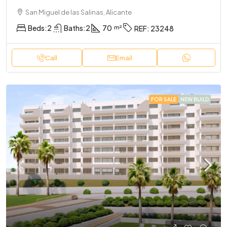
San Miguel de las Salinas, Alicante
Beds:
2
Baths:
2
70
REF:
23248
Call
Email
FOR SALE
NEW BUILD