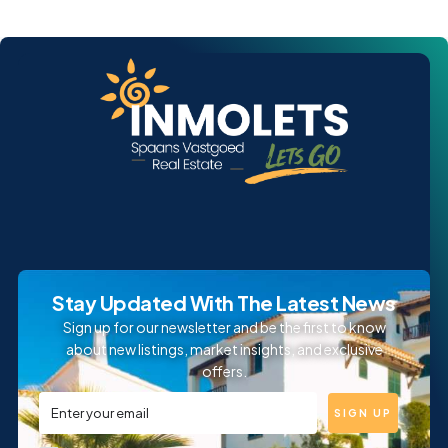
Stay Updated With The Latest News
Sign up for our newsletter and be the first to know
about new listings, market insights, and exclusive
offers.
SIGN UP