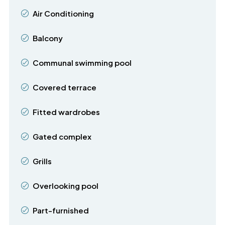
Air Conditioning
Balcony
Communal swimming pool
Covered terrace
Fitted wardrobes
Gated complex
Grills
Overlooking pool
Part-furnished