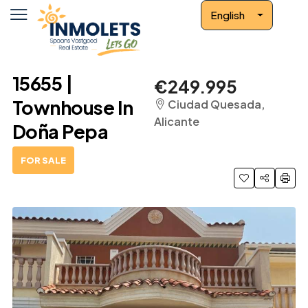
English
15655 |
€249.995
Townhouse In
Ciudad Quesada,
Alicante
Doña Pepa
FOR SALE