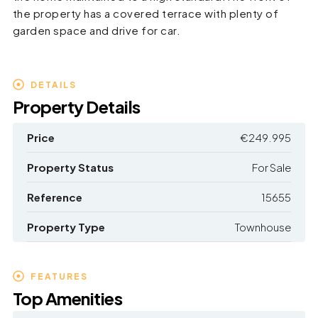
the property has a covered terrace with plenty of
garden space and drive for car.
DETAILS
Property Details
Price
€249.995
Property Status
For Sale
Reference
15655
Property Type
Townhouse
FEATURES
Top Amenities