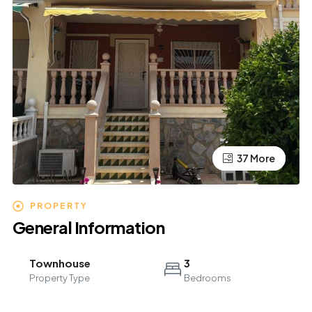
37 More
33 More
PROPERTY
General Information
Townhouse
3
Property Type
Bedrooms