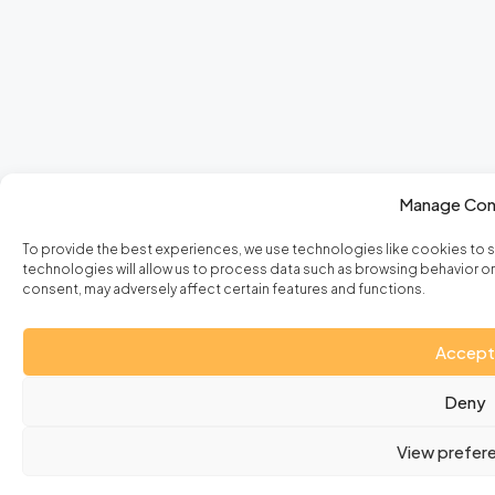
Manage Con
To provide the best experiences, we use technologies like cookies to 
technologies will allow us to process data such as browsing behavior or 
consent, may adversely affect certain features and functions.
Accept
Deny
View prefer