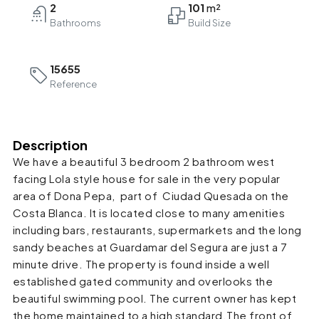
2
101
Bathrooms
15655
Reference
Description
We have a beautiful 3 bedroom 2 bathroom west
facing Lola style house for sale in the very popular
area of Dona Pepa, part of Ciudad Quesada on the
Costa Blanca. It is located close to many amenities
including bars, restaurants, supermarkets and the long
sandy beaches at Guardamar del Segura are just a 7
minute drive. The property is found inside a well
established gated community and overlooks the
beautiful swimming pool. The current owner has kept
the home maintained to a high standard.The front of