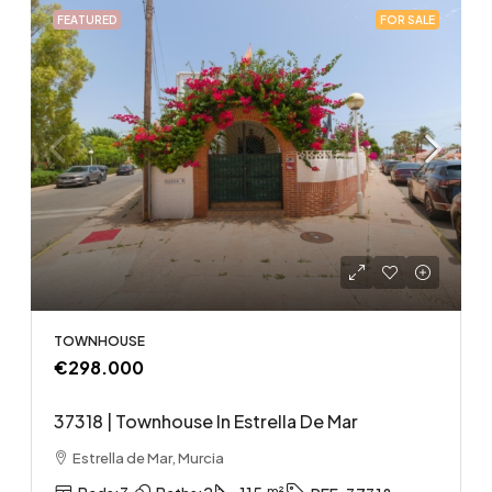
FEATURED
FOR SALE
TOWNHOUSE
€298.000
37318 | Townhouse In Estrella De Mar
Estrella de Mar, Murcia