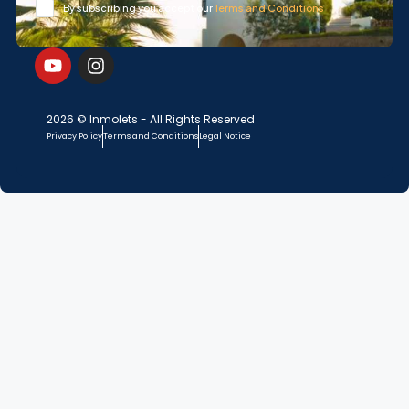
By subscribing you accept our
Terms and Conditions
2026 © Inmolets - All Rights Reserved
Privacy Policy
Terms and Conditions
Legal Notice