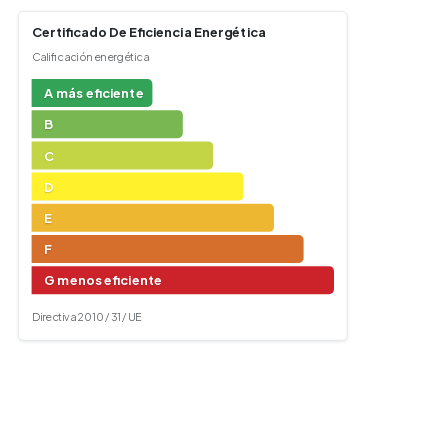
Certificado De Eficiencia Energética
Calificación energética
A más eficiente
B
C
D
E
F
G menos eficiente
Directiva 2010 / 31 / UE