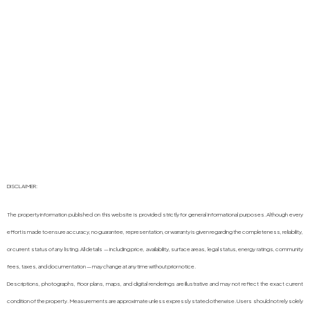
DISCLAIMER:
The property information published on this website is provided strictly for general informational purposes. Although every
effort is made to ensure accuracy, no guarantee, representation, or warranty is given regarding the completeness, reliability,
or current status of any listing. All details — including price, availability, surface areas, legal status, energy ratings, community
fees, taxes, and documentation — may change at any time without prior notice.
Descriptions, photographs, floor plans, maps, and digital renderings are illustrative and may not reflect the exact current
condition of the property. Measurements are approximate unless expressly stated otherwise. Users should not rely solely