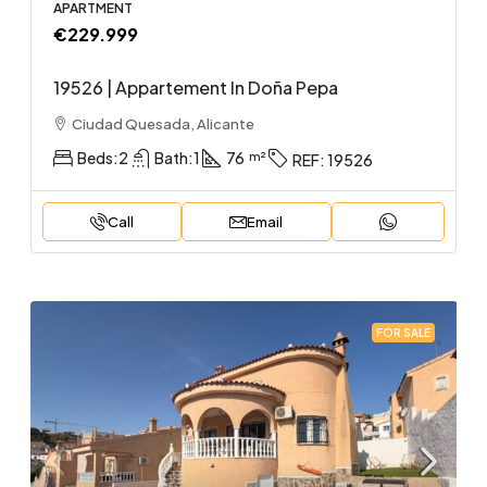
APARTMENT
€229.999
19526 | Appartement In Doña Pepa
Ciudad Quesada, Alicante
Beds:
2
Bath:
1
76
REF:
19526
Call
Email
FOR SALE