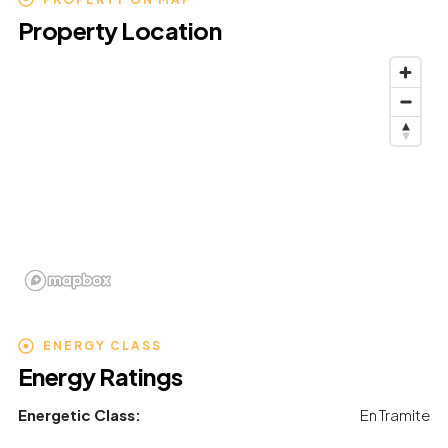
Property Location
ENERGY CLASS
Energy Ratings
Energetic Class:
En Tramite