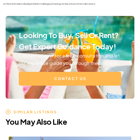
on the information displayed when making purchasing, rental, or investment decisions.
Looking To Buy, Sell Or Rent?
Get Expert Guidance Today!
Contact us now for a free consultation and let
our expertise guide you through the process.
CONTACT US
SIMILAR LISTINGS
You May Also Like