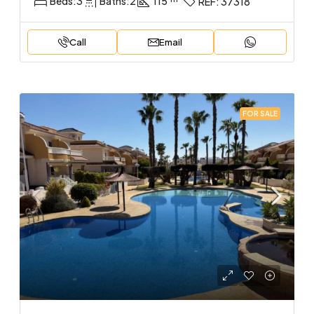
Beds:
3
Baths:
2
115
REF:
37318
Call
Email
FOR SALE