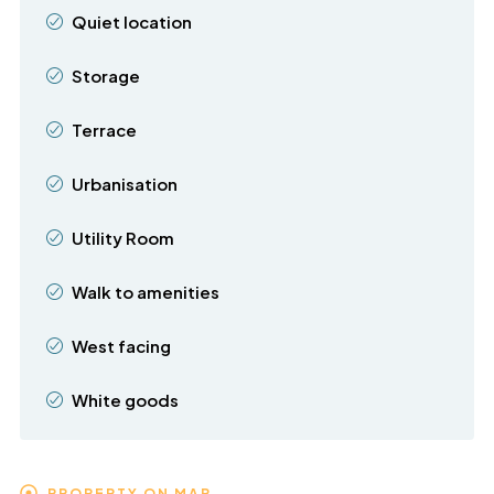
Quiet location
Storage
Terrace
Urbanisation
Utility Room
Walk to amenities
West facing
White goods
PROPERTY ON MAP