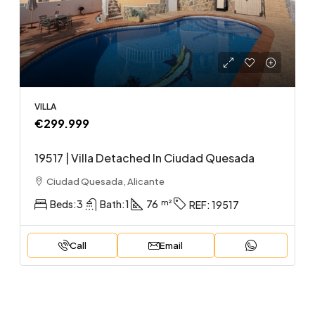
VILLA
€299.999
19517 | Villa Detached In Ciudad Quesada
Ciudad Quesada, Alicante
Beds:
3
Bath:
1
76
REF:
19517
Call
Email