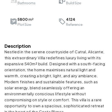
Bathrooms
5800
4124
Plot Size
Reference
Description
Nestled in the serene countryside of Catral, Alicante,
this extraordinary Villa redefines luxury living with its
expansive 540m² build. Designed with a south-facing
orientation, the home maximises natural light and
warmth, creating a bright, light, and airy ambiance.
Modern finishes and sustainable features, such as
solar energy, blend seamlessly offering an
environmentally conscious lifestyle without
compromising on style or comfort. This villa is a rare
opportunity to own a spacious, sophisticated retreat
in the heart of the Costa Blanca.