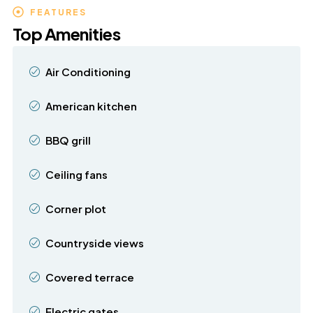
FEATURES
Top Amenities
Air Conditioning
American kitchen
BBQ grill
Ceiling fans
Corner plot
Countryside views
Covered terrace
Electric gates