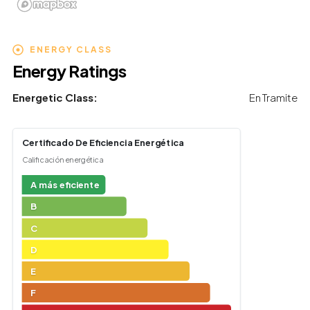
ENERGY CLASS
Energy Ratings
Energetic Class:
En Tramite
Certificado De Eficiencia Energética
Calificación energética
A más eficiente
B
C
D
E
F