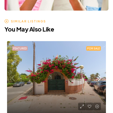
SIMILAR LISTINGS
You May Also Like
FEATURED
FOR SALE