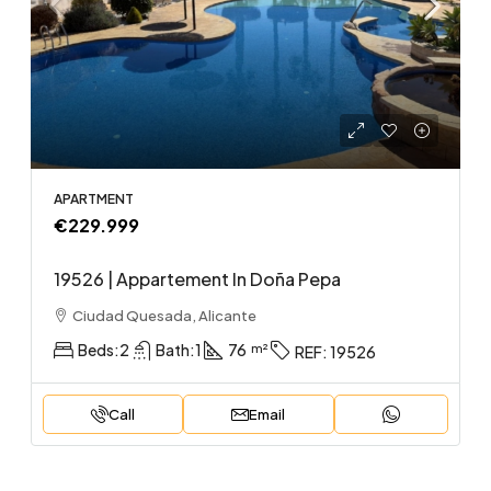
APARTMENT
€229.999
19526 | Appartement In Doña Pepa
Ciudad Quesada, Alicante
Beds:
2
Bath:
1
76
REF:
19526
Call
Email