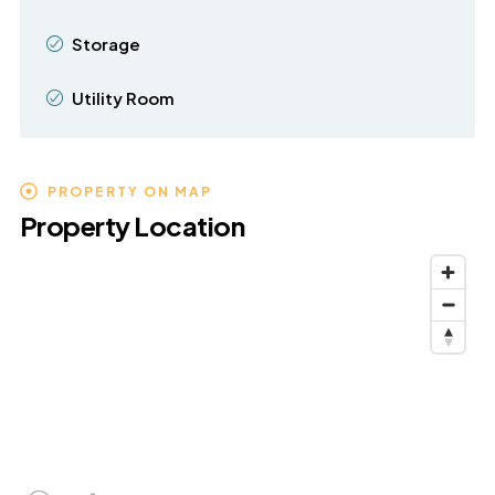
Storage
Utility Room
PROPERTY ON MAP
Property Location