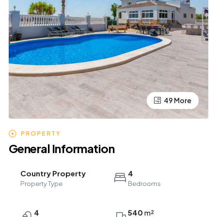
49 More
45 More
PROPERTY
General Information
Country Property
4
Property Type
Bedrooms
4
540