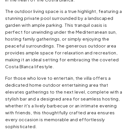
The outdoor living space is a true highlight, featuring a
stunning private pool surrounded by a landscaped
garden with ample parking. This tranquil oasis is
perfect for unwinding under the Mediterranean sun,
hosting family gatherings, or simply enjoying the
peaceful surroundings. The generous outdoor area
provides ample space for relaxation and recreation,
making it an ideal setting for embracing the coveted
Costa Blanca lifestyle.
For those who love to entertain, the villa offers a
dedicated home outdoor entertaining area that
elevates gatherings to the next level, complete with a
stylish bar and a designed area for seamless hosting,
whether it's a lively barbecue or an intimate evening
with friends, this thoughtfully crafted area ensures
every occasion is memorable and effortlessly
sophisticated.