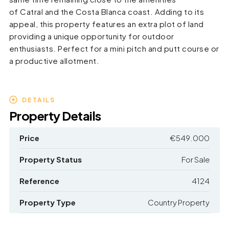
of Catral and the Costa Blanca coast. Adding to its
appeal, this property features an extra plot of land
providing a unique opportunity for outdoor
enthusiasts. Perfect for a mini pitch and putt course or
a productive allotment.
DETAILS
Property Details
Price
€549.000
Property Status
For Sale
Reference
4124
Property Type
Country Property