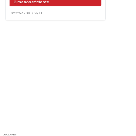
G menos eficiente
Directiva 2010 / 31 / UE
DISCLAIMER: