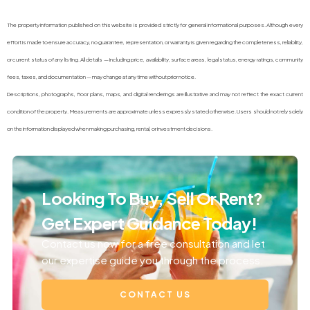
The property information published on this website is provided strictly for general informational purposes. Although every
effort is made to ensure accuracy, no guarantee, representation, or warranty is given regarding the completeness, reliability,
or current status of any listing. All details — including price, availability, surface areas, legal status, energy ratings, community
fees, taxes, and documentation — may change at any time without prior notice.
Descriptions, photographs, floor plans, maps, and digital renderings are illustrative and may not reflect the exact current
condition of the property. Measurements are approximate unless expressly stated otherwise. Users should not rely solely
on the information displayed when making purchasing, rental, or investment decisions.
Looking To Buy, Sell Or Rent?
Get Expert Guidance Today!
Contact us now for a free consultation and let
our expertise guide you through the process.
CONTACT US