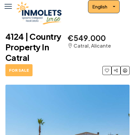
English
4124 | Country
€549.000
Property In
Catral, Alicante
Catral
FOR SALE