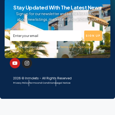
Stay Updated With The Latest News
Sign up for our newsletter and be the first to know
about new listings, market insights, and exclusive
offers.
SIGN UP
By subscribing you accept our
Terms and Conditions
2026 © Inmolets - All Rights Reserved
Privacy Policy
Terms and Conditions
Legal Notice