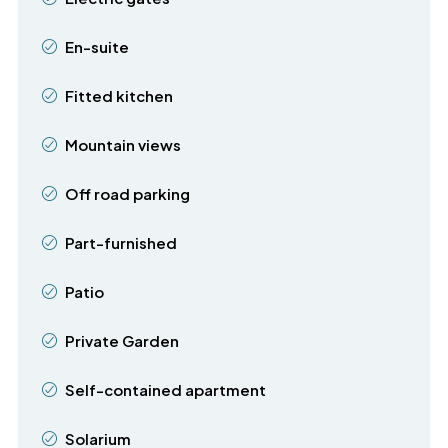
En-suite
Fitted kitchen
Mountain views
Off road parking
Part-furnished
Patio
Private Garden
Self-contained apartment
Solarium