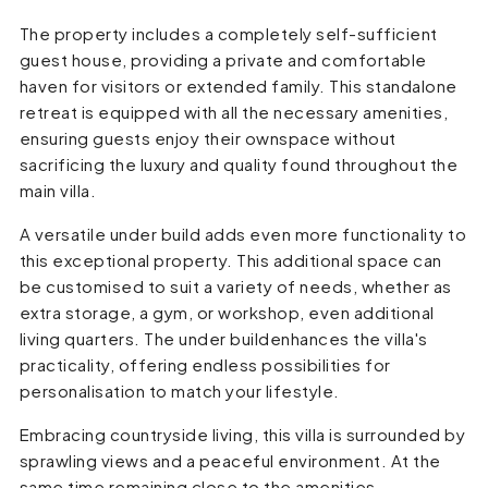
The property includes a completely self-sufficient
guest house, providing a private and comfortable
haven for visitors or extended family. This standalone
retreat is equipped with all the necessary amenities,
ensuring guests enjoy their ownspace without
sacrificing the luxury and quality found throughout the
main villa.
A versatile under build adds even more functionality to
this exceptional property. This additional space can
be customised to suit a variety of needs, whether as
extra storage, a gym, or workshop, even additional
living quarters. The under buildenhances the villa's
practicality, offering endless possibilities for
personalisation to match your lifestyle.
Embracing countryside living, this villa is surrounded by
sprawling views and a peaceful environment. At the
same time remaining close to the amenities