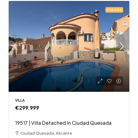
FOR SALE
VILLA
€299.999
19517 | Villa Detached In Ciudad Quesada
Ciudad Quesada, Alicante