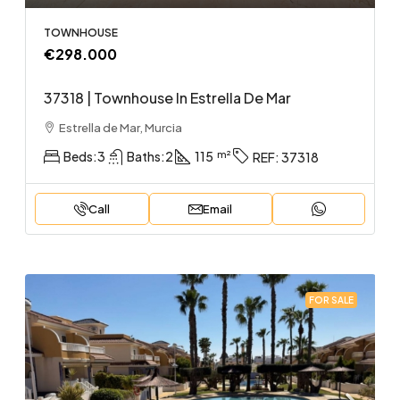
TOWNHOUSE
€298.000
37318 | Townhouse In Estrella De Mar
Estrella de Mar, Murcia
Beds:
3
Baths:
2
115
REF:
37318
Call
Email
FOR SALE