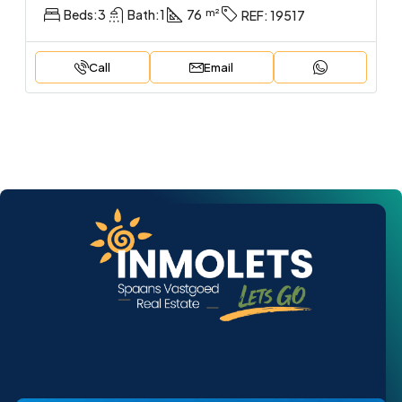
Beds:
3
Bath:
1
76
REF:
19517
Call
Email