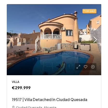
FOR SALE
VILLA
€299.999
19517 | Villa Detached In Ciudad Quesada
Ciudad Quesada, Alicante