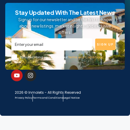
Stay Updated With The Latest News
Sign up for our newsletter and be the first to know
about new listings, market insights, and exclusive
offers.
SIGN UP
By subscribing you accept our
Terms and Conditions
2026 © Inmolets - All Rights Reserved
Privacy Policy
Terms and Conditions
Legal Notice