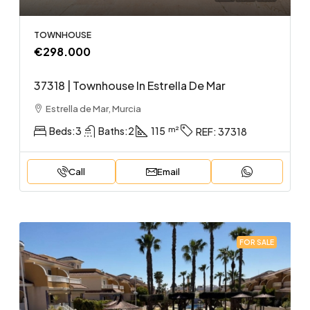
TOWNHOUSE
€298.000
37318 | Townhouse In Estrella De Mar
Estrella de Mar, Murcia
Beds:
3
Baths:
2
115
REF:
37318
Call
Email
FOR SALE