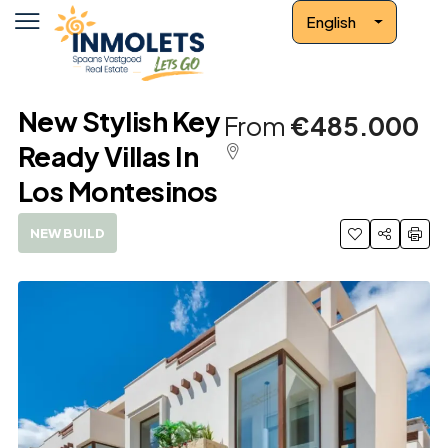
English
New Stylish Key
From
€485.000
Ready Villas In
Los Montesinos
NEW BUILD