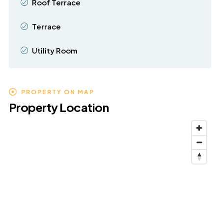
Roof Terrace
Terrace
Utility Room
PROPERTY ON MAP
Property Location