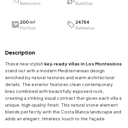
Bathrooms
200
24754
Plot Size
Reference
Description
These new stylish
key‑ready villas in Los Montesinos
stand out with a modern Mediterranean design
enriched by natural textures and warm architectural
details. The exterior features clean contemporary
lines combined with beautifully exposed rock,
creating a striking visual contrast that gives each villa a
unique, high‑quality finish. This natural stone element
blends perfectly with the Costa Blanca landscape and
adds an elegant, timeless touch to the façade.