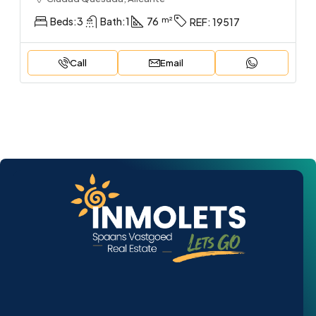
Beds:
3
Bath:
1
76
REF:
19517
Call
Email