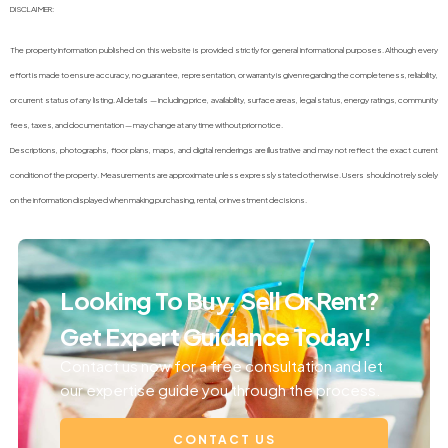
DISCLAIMER:
The property information published on this website is provided strictly for general informational purposes. Although every
effort is made to ensure accuracy, no guarantee, representation, or warranty is given regarding the completeness, reliability,
or current status of any listing. All details — including price, availability, surface areas, legal status, energy ratings, community
fees, taxes, and documentation — may change at any time without prior notice.
Descriptions, photographs, floor plans, maps, and digital renderings are illustrative and may not reflect the exact current
condition of the property. Measurements are approximate unless expressly stated otherwise. Users should not rely solely
on the information displayed when making purchasing, rental, or investment decisions.
Looking To Buy, Sell Or Rent?
Get Expert Guidance Today!
Contact us now for a free consultation and let
our expertise guide you through the process.
CONTACT US