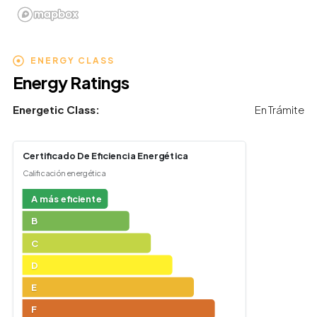
ENERGY CLASS
Energy Ratings
Energetic Class:
En Trámite
Certificado De Eficiencia Energética
Calificación energética
A más eficiente
B
C
D
E
F