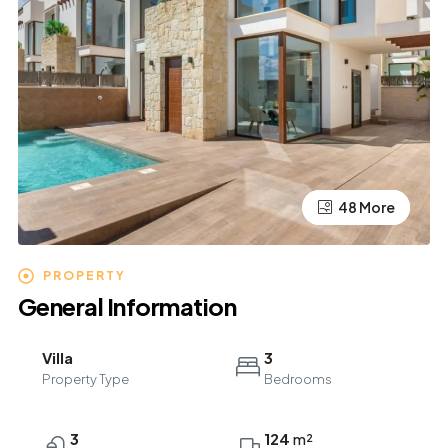
44 More
48 More
PROPERTY
General Information
Villa
3
Property Type
Bedrooms
3
124