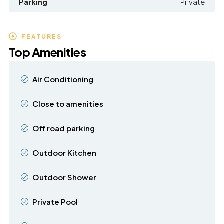
Parking
Private
FEATURES
Top Amenities
Air Conditioning
Close to amenities
Off road parking
Outdoor Kitchen
Outdoor Shower
Private Pool