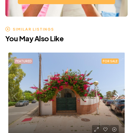
SIMILAR LISTINGS
You May Also Like
FEATURED
FOR SALE