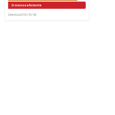
G menos eficiente
Directiva 2010 / 31 / UE