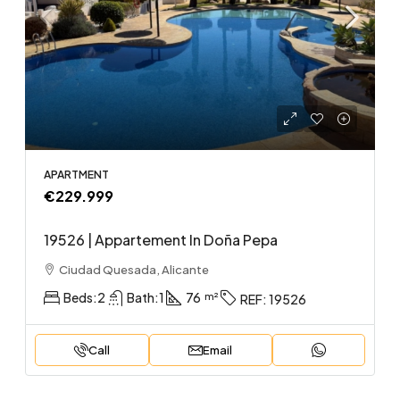
APARTMENT
€229.999
19526 | Appartement In Doña Pepa
Ciudad Quesada, Alicante
Beds:
2
Bath:
1
76
REF:
19526
Call
Email