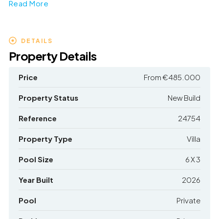
Read More
DETAILS
Property Details
Price
From
€485.000
Property Status
New Build
Reference
24754
Property Type
Villa
Pool Size
6 X 3
Year Built
2026
Pool
Private