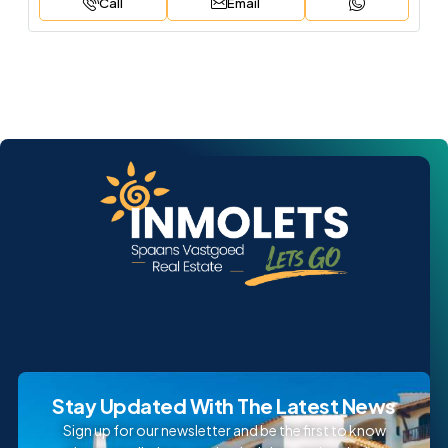
Call
Email
Stay Updated With The Latest News
Sign up for our newsletter and be the first to know