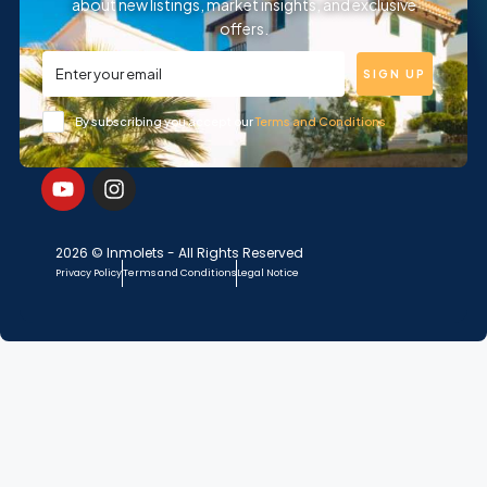
about new listings, market insights, and exclusive
offers.
SIGN UP
By subscribing you accept our
Terms and Conditions
2026 © Inmolets - All Rights Reserved
Privacy Policy
Terms and Conditions
Legal Notice