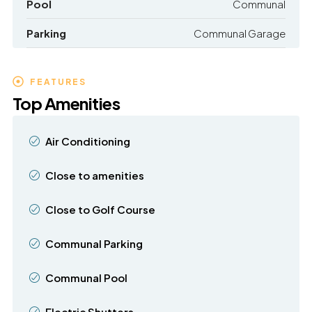
Pool
Communal
Parking
Communal Garage
FEATURES
Top Amenities
Air Conditioning
Close to amenities
Close to Golf Course
Communal Parking
Communal Pool
Electric Shutters