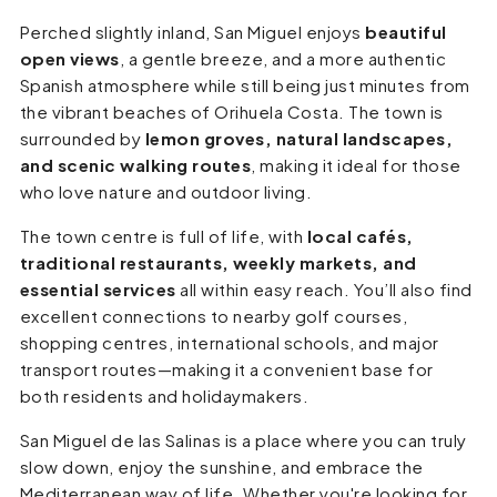
Perched slightly inland, San Miguel enjoys
beautiful
open views
, a gentle breeze, and a more authentic
Spanish atmosphere while still being just minutes from
the vibrant beaches of Orihuela Costa. The town is
surrounded by
lemon groves, natural landscapes,
and scenic walking routes
, making it ideal for those
who love nature and outdoor living.
The town centre is full of life, with
local cafés,
traditional restaurants, weekly markets, and
essential services
all within easy reach. You’ll also find
excellent connections to nearby golf courses,
shopping centres, international schools, and major
transport routes—making it a convenient base for
both residents and holidaymakers.
San Miguel de las Salinas is a place where you can truly
slow down, enjoy the sunshine, and embrace the
Mediterranean way of life. Whether you're looking for