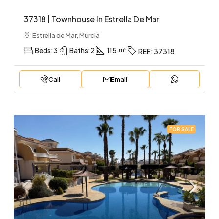
37318 | Townhouse In Estrella De Mar
Estrella de Mar, Murcia
Beds:
3
Baths:
2
115
REF:
37318
Call
Email
FOR SALE