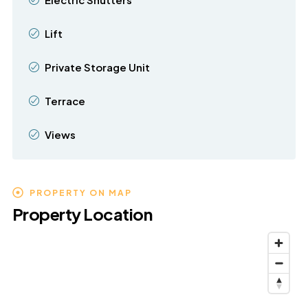
Lift
Private Storage Unit
Terrace
Views
PROPERTY ON MAP
Property Location