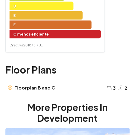
D
E
F
G menos eficiente
Directiva 2010 / 31 / UE
Floor Plans
Floorplan B and C
3
2
More Properties In
Development