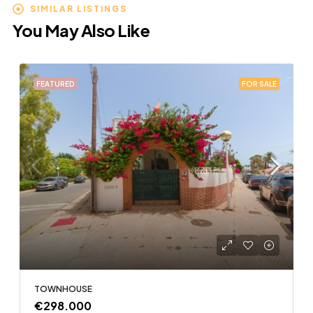
SIMILAR LISTINGS
You May Also Like
FEATURED
FOR SALE
TOWNHOUSE
€298.000