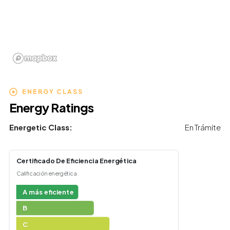
ENERGY CLASS
Energy Ratings
Energetic Class:
En Trámite
Certificado De Eficiencia Energética
Calificación energética
A más eficiente
B
C