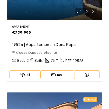
APARTMENT
€229.999
19526 | Appartement In Doña Pepa
Ciudad Quesada, Alicante
Beds:
2
Bath:
1
76
REF:
19526
Call
Email
FOR SALE