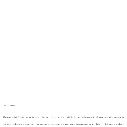
DISCLAIMER:
The property information published on this website is provided strictly for general informational purposes. Although every
effort is made to ensure accuracy, no guarantee, representation, or warranty is given regarding the completeness, reliability,