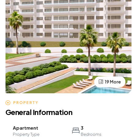
19 More
15 More
PROPERTY
General Information
Apartment
3
Property Type
Bedrooms