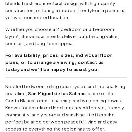
blends fresh architectural design with high‑quality
construction, offering a modern lifestyle in a peaceful
yet well‑connected location.
Whether you choose a 2‑bedroom or 3‑bedroom
layout, these apartments deliver outstanding value,
comfort, and long‑term appeal.
For availability, prices, sizes, individual floor
plans, or to arrange a viewing, contact us
today and we’ll be happy to assist you.
Nestled between rolling countryside and the sparkling
coastline,
San Miguel de las Salinas
is one of the
Costa Blanca’s most charming and welcoming towns.
Known for its relaxed Mediterranean lifestyle, friendly
community, and year‑round sunshine, it offers the
perfect balance between peaceful living and easy
access to everything the region has to offer.