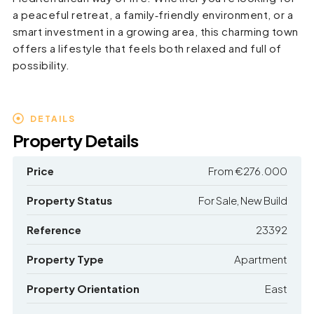
a peaceful retreat, a family‑friendly environment, or a
smart investment in a growing area, this charming town
offers a lifestyle that feels both relaxed and full of
possibility.
DETAILS
Property Details
Price
From
€276.000
Property Status
For Sale, New Build
Reference
23392
Property Type
Apartment
Property Orientation
East