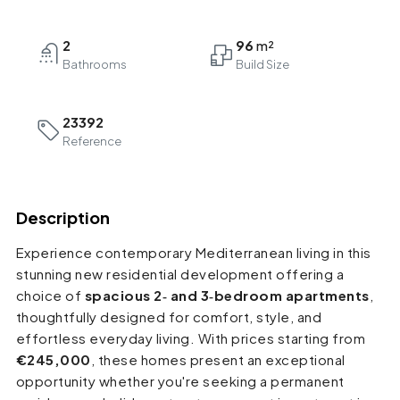
2
96
Bathrooms
23392
Reference
Description
Experience contemporary Mediterranean living in this
stunning new residential development offering a
choice of
spacious 2‑ and 3‑bedroom apartments
,
thoughtfully designed for comfort, style, and
effortless everyday living. With prices starting from
€245,000
, these homes present an exceptional
opportunity whether you're seeking a permanent