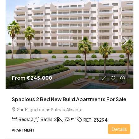
From
€245.000
Spacious 2 Bed New Build Apartments For Sale
San Miguel de las Salinas, Alicante
Beds:
2
Baths:
2
73
REF:
23294
Details
APARTMENT