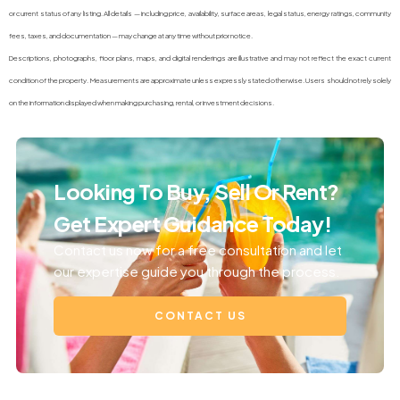
or current status of any listing. All details — including price, availability, surface areas, legal status, energy ratings, community
fees, taxes, and documentation — may change at any time without prior notice.
Descriptions, photographs, floor plans, maps, and digital renderings are illustrative and may not reflect the exact current
condition of the property. Measurements are approximate unless expressly stated otherwise. Users should not rely solely
on the information displayed when making purchasing, rental, or investment decisions.
Looking To Buy, Sell Or Rent?
Get Expert Guidance Today!
Contact us now for a free consultation and let
our expertise guide you through the process.
CONTACT US