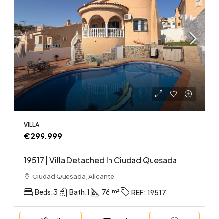
VILLA
€299.999
19517 | Villa Detached In Ciudad Quesada
Ciudad Quesada, Alicante
Beds:
3
Bath:
1
76
REF:
19517