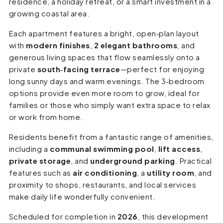
residence, a holiday retreat, or a smart investment in a
growing coastal area.
Each apartment features a bright, open‑plan layout
with
modern finishes
,
2 elegant bathrooms
, and
generous living spaces that flow seamlessly onto a
private
south‑facing terrace
—perfect for enjoying
long sunny days and warm evenings. The 3‑bedroom
options provide even more room to grow, ideal for
families or those who simply want extra space to relax
or work from home.
Residents benefit from a fantastic range of amenities,
including a
communal swimming pool
,
lift access
,
private storage
, and
underground parking
. Practical
features such as
air conditioning
, a
utility room
, and
proximity to shops, restaurants, and local services
make daily life wonderfully convenient.
Scheduled for completion in
2026
, this development