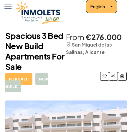
English
Spacious 3 Bed
From
€276.000
New Build
San Miguel de las
Salinas, Alicante
Apartments For
Sale
FOR SALE
NEW
BUILD