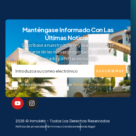
Manténgase Informado Con Las
Últimas Noticias
Suscríbase a nuestro boletín y sea el primero en
enterarse de las nuevas propiedades, análisis de
mercado y ofertas exclusivas.
SUSCRIBIRSE
Al suscribirse, acepta nuestros
Términos y Condiciones
2026 © Inmolets - Todos Los Derechos Reservados
Política de privacidad
Términos y Condiciones
Aviso legal