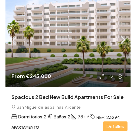
From
€245.000
Spacious 2 Bed New Build Apartments For Sale
San Miguel de las Salinas, Alicante
Dormitorios:
2
Baños:
2
73
REF:
23294
Detalles
APARTAMENTO