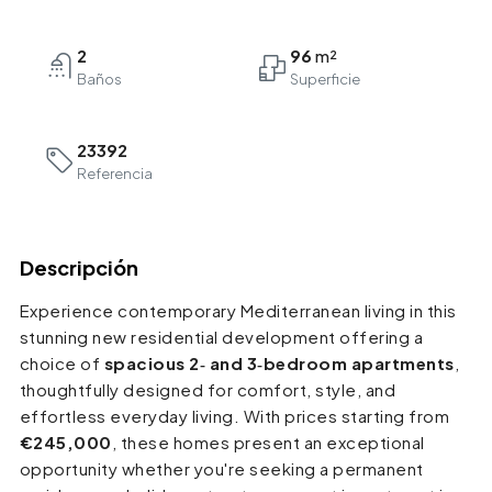
2
96
Baños
23392
Referencia
Descripción
Experience contemporary Mediterranean living in this
stunning new residential development offering a
choice of
spacious 2‑ and 3‑bedroom apartments
,
thoughtfully designed for comfort, style, and
effortless everyday living. With prices starting from
€245,000
, these homes present an exceptional
opportunity whether you're seeking a permanent