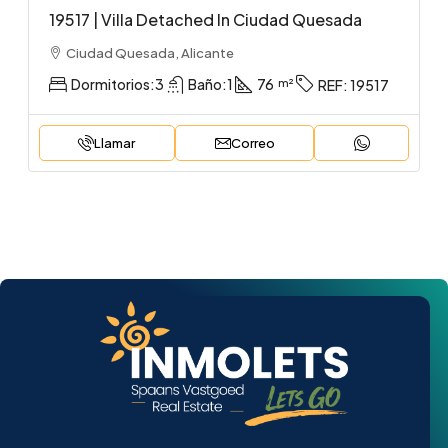
19517 | Villa Detached In Ciudad Quesada
Ciudad Quesada, Alicante
Dormitorios:
3
Baño:
1
76
REF:
19517
Llamar
Correo