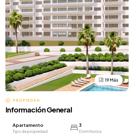
19 Más
15 Más
PROPIEDAD
Información General
Apartamento
3
Tipo de propiedad
Dormitorios