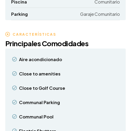
Piscina
Comunitario
Parking
Garaje Comunitario
CARACTERÍSTICAS
Principales Comodidades
Aire acondicionado
Close to amenities
Close to Golf Course
Communal Parking
Communal Pool
Electric Shutters