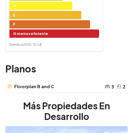
D
E
F
G menos eficiente
Directiva 2010 / 31 / UE
Planos
Floorplan B and C
3
2
Más Propiedades En
Desarrollo