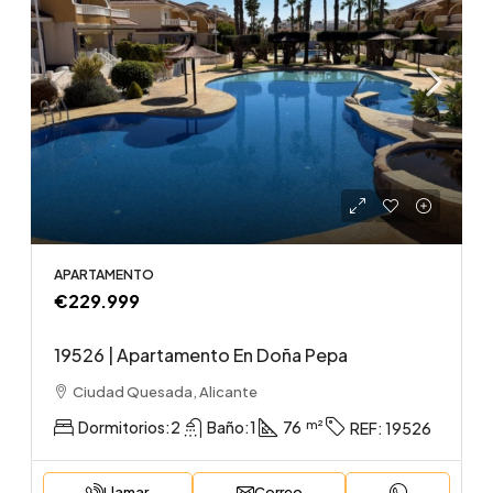
APARTAMENTO
€229.999
19526 | Apartamento En Doña Pepa
Ciudad Quesada, Alicante
Dormitorios:
2
Baño:
1
76
REF:
19526
Llamar
Correo