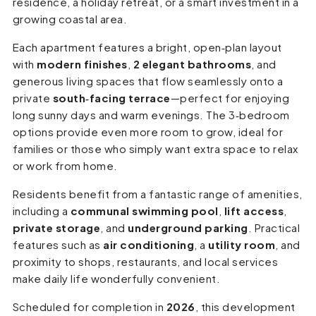
residence, a holiday retreat, or a smart investment in a
growing coastal area.
Each apartment features a bright, open‑plan layout
with
modern finishes
,
2 elegant bathrooms
, and
generous living spaces that flow seamlessly onto a
private
south‑facing terrace
—perfect for enjoying
long sunny days and warm evenings. The 3‑bedroom
options provide even more room to grow, ideal for
families or those who simply want extra space to relax
or work from home.
Residents benefit from a fantastic range of amenities,
including a
communal swimming pool
,
lift access
,
private storage
, and
underground parking
. Practical
features such as
air conditioning
, a
utility room
, and
proximity to shops, restaurants, and local services
make daily life wonderfully convenient.
Scheduled for completion in
2026
, this development