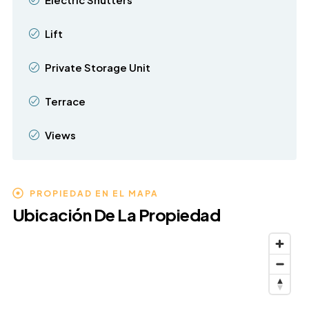
Lift
Private Storage Unit
Terrace
Views
PROPIEDAD EN EL MAPA
Ubicación De La Propiedad