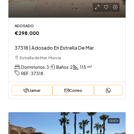
ADOSADO
€298.000
37318 | Adosado En Estrella De Mar
Estrella de Mar, Murcia
Dormitorios:
3
Baños:
2
115
REF:
37318
Llamar
Correo
VENTA