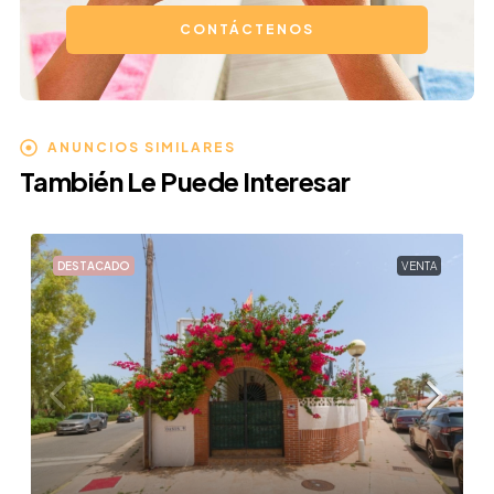
CONTÁCTENOS
ANUNCIOS SIMILARES
También Le Puede Interesar
DESTACADO
VENTA