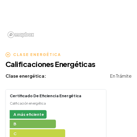
CLASE ENERGÉTICA
Calificaciones Energéticas
Clase energética:
En Trámite
Certificado De Eficiencia Energética
Calificación energética
A más eficiente
B
C