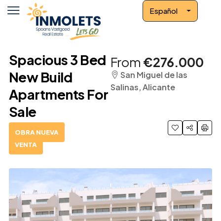
Español
Spacious 3 Bed
From
€276.000
New Build
San Miguel de las
Salinas, Alicante
Apartments For
Sale
OBRA NUEVA
VENTA