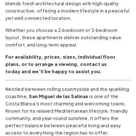
blends fresh architectural design with high‑quality
construction, offering a modern lifestyle in a peaceful
yet well‑connected location.
Whether you choose a 2‑bedroom or 3‑bedroom
layout, these apartments deliver outstanding value,
comfort, and long‑term appeal.
For availability, prices, sizes, individual floor
plans, or to arrange a viewing, contact us
today and we’ll be happy to assist you.
Nestled between rolling countryside and the sparkling
coastline,
San Miguel de las Salinas
is one of the
Costa Blanca’s most charming and welcoming towns.
Known for its relaxed Mediterranean lifestyle, friendly
community, and year‑round sunshine, it offers the
perfect balance between peaceful living and easy
access to everything the region has to offer.