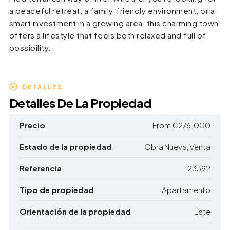
a peaceful retreat, a family‑friendly environment, or a
smart investment in a growing area, this charming town
offers a lifestyle that feels both relaxed and full of
possibility.
DETALLES
Detalles De La Propiedad
Precio
From
€276.000
Estado de la propiedad
Obra Nueva, Venta
Referencia
23392
Tipo de propiedad
Apartamento
Orientación de la propiedad
Este