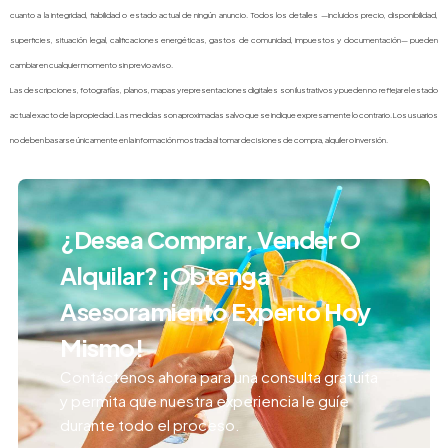
cuanto a la integridad, fiabilidad o estado actual de ningún anuncio. Todos los detalles —incluidos precio, disponibilidad,
superficies, situación legal, calificaciones energéticas, gastos de comunidad, impuestos y documentación— pueden
cambiar en cualquier momento sin previo aviso.
Las descripciones, fotografías, planos, mapas y representaciones digitales son ilustrativos y pueden no reflejar el estado
actual exacto de la propiedad. Las medidas son aproximadas salvo que se indique expresamente lo contrario. Los usuarios
no deben basarse únicamente en la información mostrada al tomar decisiones de compra, alquiler o inversión.
¿Desea Comprar, Vender O
Alquilar? ¡Obtenga
Asesoramiento Experto Hoy
Mismo!
Contáctenos ahora para una consulta gratuita
y permita que nuestra experiencia le guíe
durante todo el proceso.