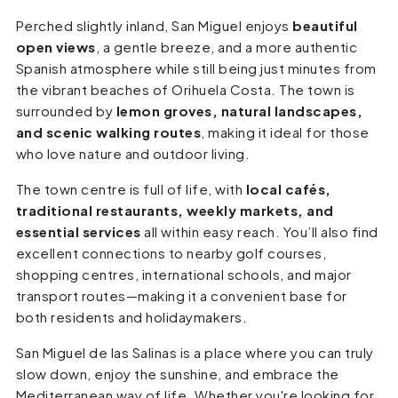
Perched slightly inland, San Miguel enjoys
beautiful
open views
, a gentle breeze, and a more authentic
Spanish atmosphere while still being just minutes from
the vibrant beaches of Orihuela Costa. The town is
surrounded by
lemon groves, natural landscapes,
and scenic walking routes
, making it ideal for those
who love nature and outdoor living.
The town centre is full of life, with
local cafés,
traditional restaurants, weekly markets, and
essential services
all within easy reach. You’ll also find
excellent connections to nearby golf courses,
shopping centres, international schools, and major
transport routes—making it a convenient base for
both residents and holidaymakers.
San Miguel de las Salinas is a place where you can truly
slow down, enjoy the sunshine, and embrace the
Mediterranean way of life. Whether you're looking for