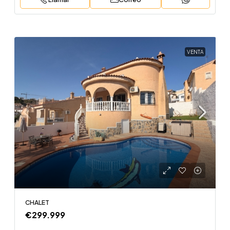
VENTA
CHALET
€299.999