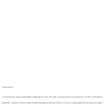
AVISO LEGAL:
La información sobre propiedades publicada en este sitio web se proporciona estrictamente con fines informativos
generales. Aunque se hace todo lo posible para garantizar la exactitud, no se ofrece ninguna garantía, declaración ni aval en